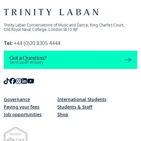
Footer
Trinity Laban
Trinity Laban Conservatoire of Music and Dance, King Charles Court,
Old Royal Naval College, London SE10 9JF
Tel:
+44 (0)20 8305 4444
Got a Question?
Send us an enquiry
TikTok
Facebook
Instagram
LinkedIn
Youtube
Governance
International Students
Paying your fees
Students & Staff
Job opportunities
Shop