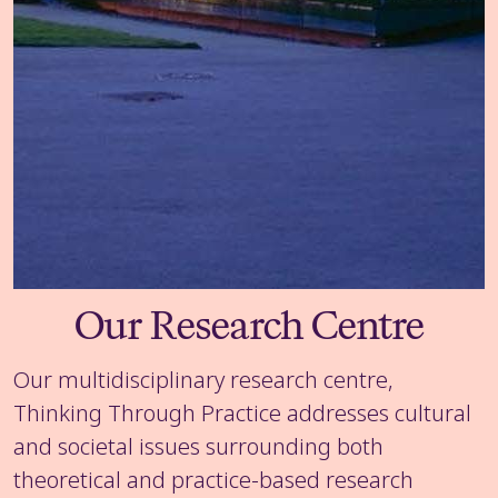
Our Research Centre
Our multidisciplinary research centre,
Thinking Through Practice addresses cultural
and societal issues surrounding both
theoretical and practice-based research