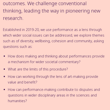
outcomes. We challenge conventional
thinking, leading the way in pioneering new
research.
Established in 2019-20, we use performance as a lens through
which wider social issues can be addressed, we explore themes
such as of diversity, wellbeing, cohesion and community, asking
questions such as:
How does making and thinking about performances provide
a mechanism for wider societal commentary?
What are the limits of this procedure?
How can working through the lens of art-making provide
value and benefit?
How can performance-making contribute to disputes and
questions in wider disciplinary areas in the sciences and
humanities?