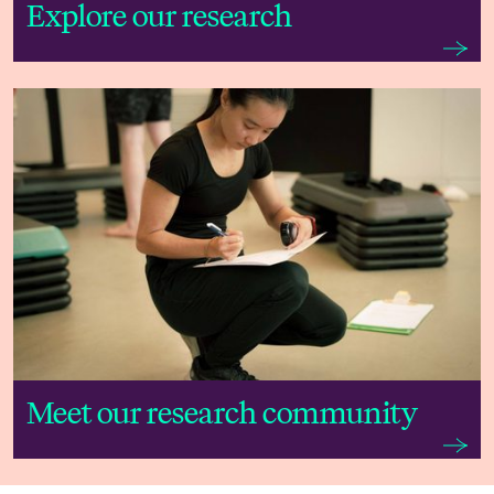
Explore our research
Meet our research community