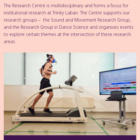
The Research Centre is multidisciplinary and forms a focus for
institutional research at Trinity Laban. The Centre supports our
research groups – the Sound and Movement Research Group,
and the Research Group in Dance Science and organises events
to explore certain themes at the intersection of these research
areas.