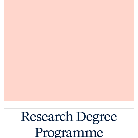
Research Degree
Programme