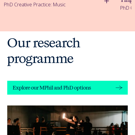
PhD Creative Practice: Music
PhD Cr
Explore our MPhil and PhD options
Our research
programme
Explore our MPhil and PhD options