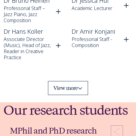
Dr Bruno Heinen
Dr Jessica Hui
Professorial Staff –
Academic Lecturer
Jazz Piano, Jazz
Composition
Dr Hans Koller
Dr Amir Konjani
Dr Hans Koller
Dr Amir Konjani
Associate Director
Professorial Staff -
(Music), Head of Jazz,
Composition
Reader in Creative
Practice
View more
Our research students
MPhil and PhD research