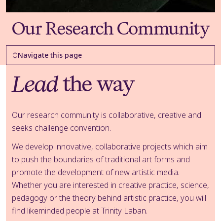
Our Research Community
Page Navigation
Navigate this page
Lead
the way
Our research community is collaborative, creative and
seeks challenge convention.
We develop innovative, collaborative projects which aim
to push the boundaries of traditional art forms and
promote the development of new artistic media.
Whether you are interested in creative practice, science,
pedagogy or the theory behind artistic practice, you will
find likeminded people at Trinity Laban.