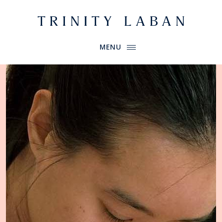
Website header
Primary Menu
Trinity Laban
MENU