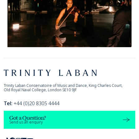
Footer
Trinity Laban
Trinity Laban Conservatoire of Music and Dance, King Charles Court,
Old Royal Naval College, London SE10 9JF
Tel:
+44 (0)20 8305 4444
Got a Question?
Send us an enquiry