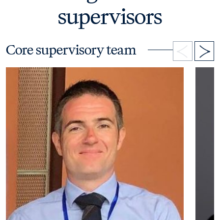
supervisors
Core supervisory team
Open bio details for Dr James Brouner
Open b