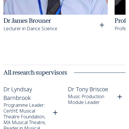
Dr James Brouner
Prof
Lecturer in Dance Science
Profess
All research supervisors
Dr Lyndsay Barnbrook
Dr Tony Briscoe
Dr Lyndsay
Dr Tony Briscoe
Music Production
Barnbrook
Module Leader
Programme Leader:
CertHE Musical
Theatre Foundation,
MA Musical Theatre,
Reader in Musical