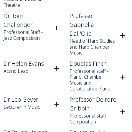
Theatre
Dr Tom Challenger
Professor Gabriella Dall'Olio
Dr Tom
Professor
Challenger
Gabriella
Professorial Staff -
Dall'Olio
Jazz Composition
Head of Harp Studies
and Harp Chamber
Music
Dr Helen Evans
Douglas Finch
Dr Helen Evans
Douglas Finch
Acting Lead
Professorial staff -
Piano, Chamber
Music and
Collaborative Piano
Dr Leo Geyer
Professor Deirdre Gribbin
Dr Leo Geyer
Professor Deirdre
Lecturer in Music
Gribbin
Professorial Staff -
Composition
Dr Bruno Heinen
Dr Jessica Hui