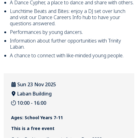
A Dance Cypher, a place to dance and share with others.
Lunchtime Beats and Bites: enjoy a DJ set over lunch
and visit our Dance Careers Info hub to have your
questions answered.
Performances by young dancers.
Information about further opportunities with Trinity
Laban.
A chance to connect with like-minded young people.
Sun 23 Nov 2025
Laban Building
Venue location
10:00 - 16:00
Event Duration
Ages: School Years 7-11
This is a free event