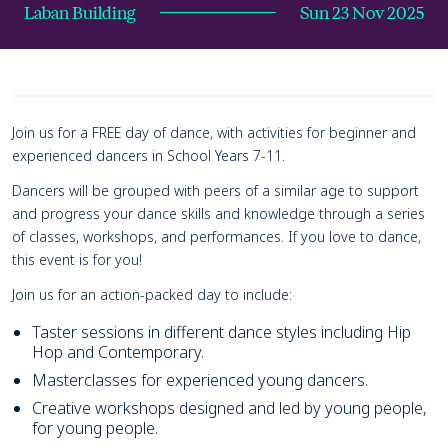
Laban Building
Sun 23 Nov 2025
Page Navigation
Navigate this page
Event details
Join us for a FREE day of dance, with activities for beginner and
experienced dancers in School Years 7-11.
Dancers will be grouped with peers of a similar age to support
and progress your dance skills and knowledge through a series
of classes, workshops, and performances. If you love to dance,
this event is for you!
Join us for an action-packed day to include:
Taster sessions in different dance styles including Hip
Hop and Contemporary.
Masterclasses for experienced young dancers.
Creative workshops designed and led by young people,
for young people.