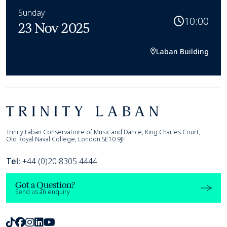
Sunday
10:00
23 Nov 2025
Laban Building
Footer
Trinity Laban
Trinity Laban Conservatoire of Music and Dance, King Charles Court,
Old Royal Naval College, London SE10 9JF
Tel:
+44 (0)20 8305 4444
Got a Question?
Send us an enquiry
TikTok
Facebook
Instagram
LinkedIn
Youtube