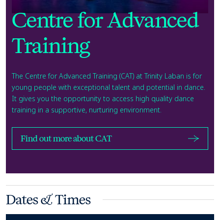
Centre for Advanced
Training
The Centre for Advanced Training (CAT) at Trinity Laban is for
young people with exceptional talent and potential in dance.
It gives you the opportunity to access high quality dance
training in a supportive, nurturing environment.
Find out more about CAT
Dates & Times