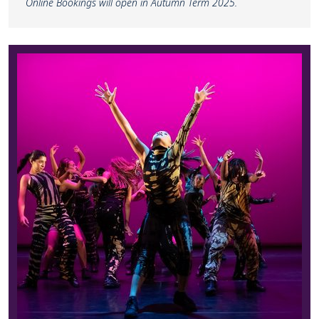
Online Bookings will open in Autumn Term 2025.
Find out more about CAT