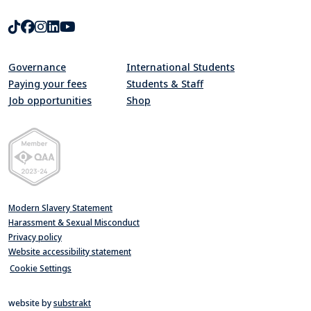
TikTok
Facebook
Instagram
LinkedIn
Youtube
Governance
International Students
Paying your fees
Students & Staff
Job opportunities
Shop
Quality Assurance Agency for Higher Education Member 2023-24
Modern Slavery Statement
Harassment & Sexual Misconduct
Privacy policy
Website accessibility statement
Cookie Settings
website by
substrakt