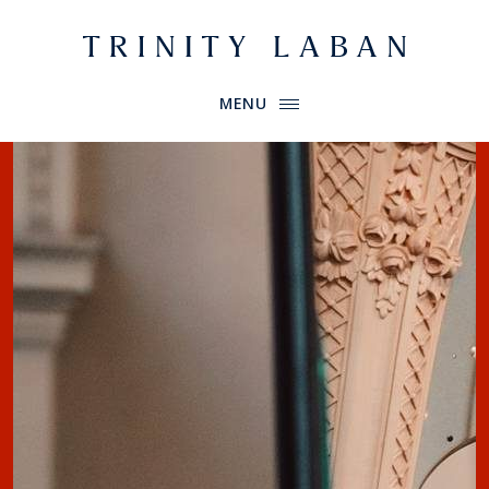
Website header
Primary Menu
Trinity Laban
MENU