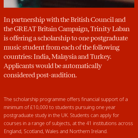
In partnership with the British Council and
the GREAT Britain Campaign, Trinity Laban
is offering a scholarship to one postgraduate
music student from each of the following
countries: India, Malaysia and Turkey.
Applicants would be automatically
considered post-audition.
The scholarship programme offers financial support of a
minimum of £10,000 to students pursuing one year
postgraduate study in the UK. Students can apply for
courses in a range of subjects, at the 41 institutions across
England, Scotland, Wales and Northern Ireland.