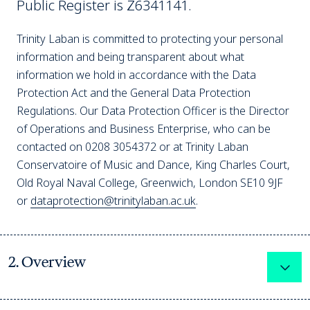
Public Register is Z6341141.
Trinity Laban is committed to protecting your personal
information and being transparent about what
information we hold in accordance with the Data
Protection Act and the General Data Protection
Regulations. Our Data Protection Officer is the Director
of Operations and Business Enterprise, who can be
contacted on 0208 3054372 or at Trinity Laban
Conservatoire of Music and Dance, King Charles Court,
Old Royal Naval College, Greenwich, London SE10 9JF
or
dataprotection@trinitylaban.ac.uk
.
2. Overview
Expa