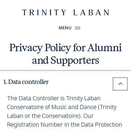
Website header
Primary Menu
Trinity Laban
MENU
Privacy Policy for Alumni
and Supporters
1. Data controller
Colla
The Data Controller is Trinity Laban
Conservatoire of Music and Dance (Trinity
Laban or the Conservatoire). Our
Registration Number in the Data Protection