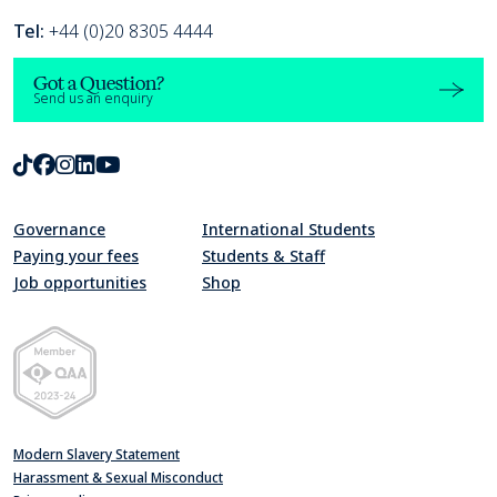
Tel:
+44 (0)20 8305 4444
Got a Question?
Send us an enquiry
TikTok
Facebook
Instagram
LinkedIn
Youtube
Governance
International Students
Paying your fees
Students & Staff
Job opportunities
Shop
Quality Assurance Agency for Higher Education Member 2023-24
Modern Slavery Statement
Harassment & Sexual Misconduct