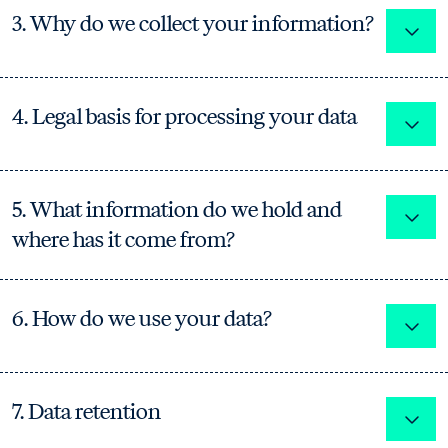
3. Why do we collect your information?
Expa
4. Legal basis for processing your data
Expa
5. What information do we hold and
Expa
where has it come from?
6. How do we use your data?
Expa
7. Data retention
Expa