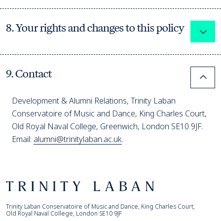
8. Your rights and changes to this policy
Expa
9. Contact
Colla
Development & Alumni Relations, Trinity Laban
Conservatoire of Music and Dance, King Charles Court,
Old Royal Naval College, Greenwich, London SE10 9JF.
Email:
alumni@trinitylaban.ac.uk
.
Footer
Trinity Laban
Trinity Laban Conservatoire of Music and Dance, King Charles Court,
Old Royal Naval College, London SE10 9JF