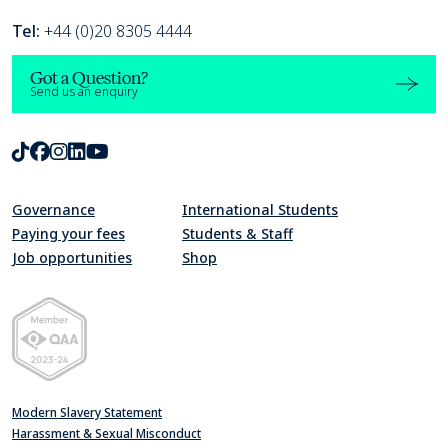
Tel:
+44 (0)20 8305 4444
Got a Question?
Send us an enquiry
TikTok
Facebook
Instagram
LinkedIn
Youtube
Governance
International Students
Paying your fees
Students & Staff
Job opportunities
Shop
Quality Assurance Agency for Higher Education Member 2023-24
Modern Slavery Statement
Harassment & Sexual Misconduct