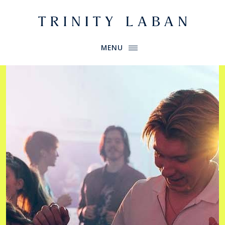
Website header
Primary Menu
Trinity Laban
MENU