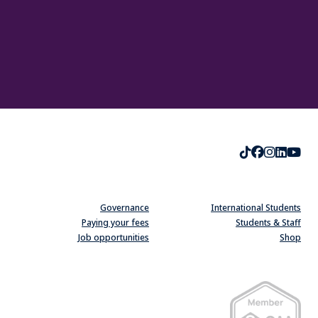
TikTok
Faceboo
Instag
Linke
Yo
Governance
International Students
Paying your fees
Students & Staff
Job opportunities
Shop