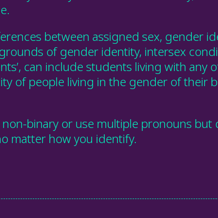
e.
ferences between assigned sex, gender ide
 grounds of gender identity, intersex cond
ts’, can include students living with any o
ity of people living in the gender of their b
non-binary or use multiple pronouns but d
 no matter how you identify.