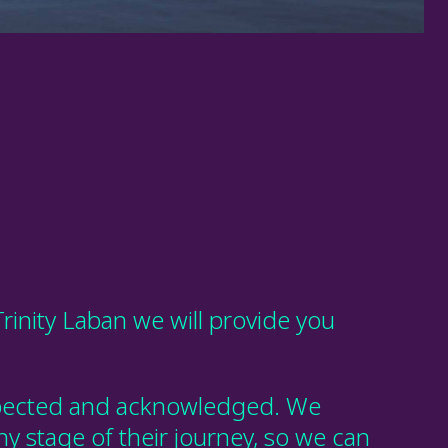
Trinity Laban we will provide you
respected and acknowledged. We
ny stage of their journey, so we can