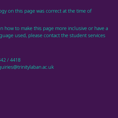
gy on this page was correct at the time of
on how to make this page more inclusive or have a
guage used, please contact the student services
342 / 4418
uiries@trinitylaban.ac.uk