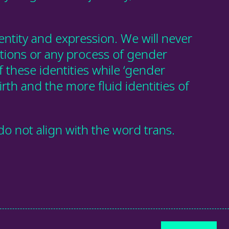
ntity and expression. We will never
itions or any process of gender
f these identities while ‘gender
irth and the more fluid identities of
o not align with the word trans.