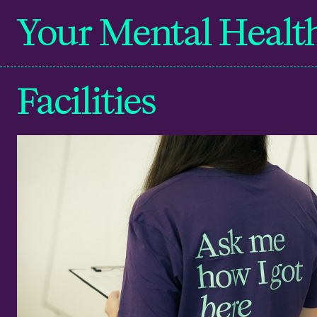
Your Mental Healt
Facilities