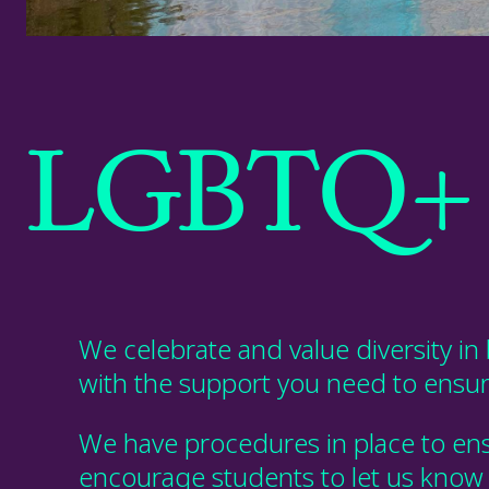
LGBTQ+ 
We celebrate and value diversity in 
with the support you need
to ensu
We have procedures in place to ens
encourage students to let us know if