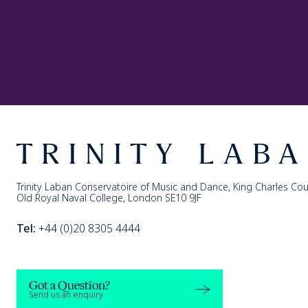
Footer
Trinity Laban
Trinity Laban Conservatoire of Music and Dance, King Charles Cou
Old Royal Naval College, London SE10 9JF
Tel:
+44 (0)20 8305 4444
Got a Question?
Send us an enquiry