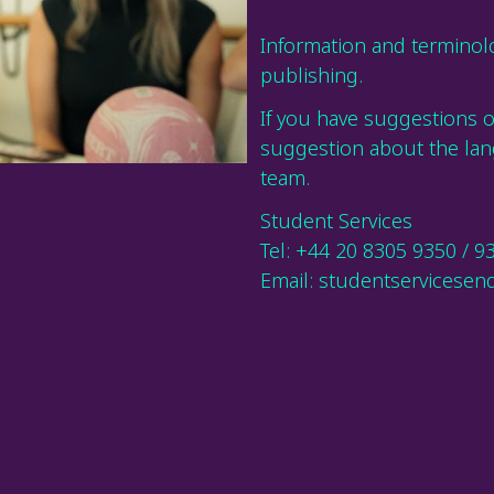
Information and terminolo
publishing.
If you have suggestions 
suggestion about the lan
team.
Student Services
Tel: +44 20 8305 9350 / 9
Email: studentservicesenq