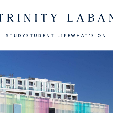
er
Trinity Laban
STUDY
STUDENT LIFE
WHAT'S ON