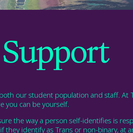
Support
both our student population and staff. At 
re
you
can be
you
rself.
ure the way a person self-identifies is 
 they identify as Trans or non-binary, at a