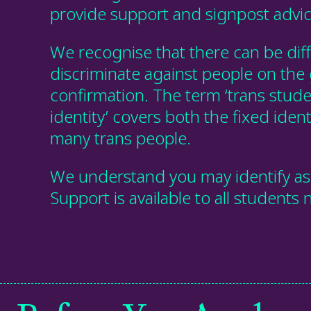
provide support and signpost advic
We recognise that there can be dif
discriminate against people on the
confirmation. The term ‘trans studen
identity’ covers both the fixed ident
many trans people.
We understand you may identify as 
Support is available to all students