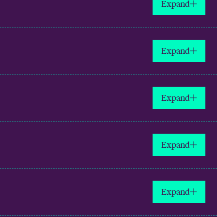
Expand
Expand
Expand
Expand
Expand