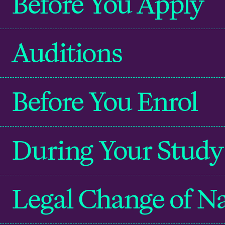
Before You Apply
Auditions
Before You Enrol
During Your Study
Legal Change of 