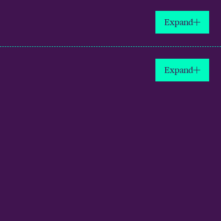
Expand
Expand