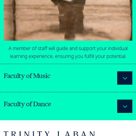
A member of staff will guide and support your individual
learning experience, ensuring you fulfill your potential.
Faculty of Music
Expa
Faculty of Dance
Expa
Footer