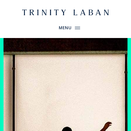
Website header
Primary Menu
Trinity Laban
MENU