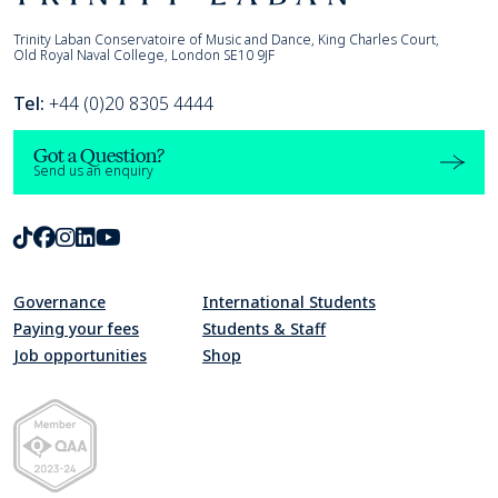
Trinity Laban
Trinity Laban Conservatoire of Music and Dance, King Charles Court,
Old Royal Naval College, London SE10 9JF
Tel:
+44 (0)20 8305 4444
Got a Question?
Send us an enquiry
TikTok
Facebook
Instagram
LinkedIn
Youtube
Governance
International Students
Paying your fees
Students & Staff
Job opportunities
Shop