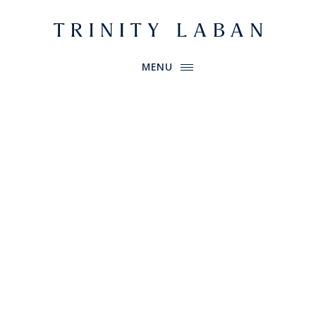
Website header
Primary Menu
Trinity Laban
MENU
Book tickets