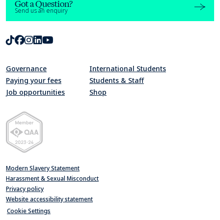
Got a Question?
Send us an enquiry
TikTok
Facebook
Instagram
LinkedIn
Youtube
Governance
International Students
Paying your fees
Students & Staff
Job opportunities
Shop
Quality Assurance Agency for Higher Education Member 2023-24
Modern Slavery Statement
Harassment & Sexual Misconduct
Privacy policy
Website accessibility statement
Cookie Settings