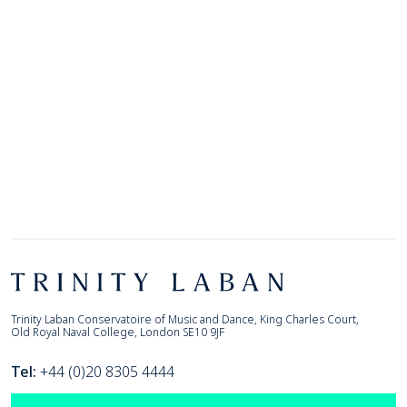
Footer
Trinity Laban
Trinity Laban Conservatoire of Music and Dance, King Charles Court,
Old Royal Naval College, London SE10 9JF
Tel:
+44 (0)20 8305 4444