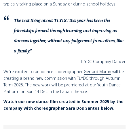
typically taking place on a Sunday or during school holidays.
The best thing about TLYDC this year has been the
friendships formed through learning and improving as
dancers together, without any judgement from others, like
a family.”
TLYDC Company Dancer
We’re excited to announce choreographer
Gerrard Martin
will be
creating a brand new commission with TLYDC through Autumn
Term 2025. The new work will be premiered at our Youth Dance
Platform on Sun 14 Dec in the Laban Theatre.
Watch our new dance film created in Summer 2025 by the
company with choreographer Sara Dos Santos below
.