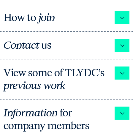
How to
join
Expa
Contact
us
Expa
View some of TLYDC’s
Expa
previous work
Information
for
Expa
company members