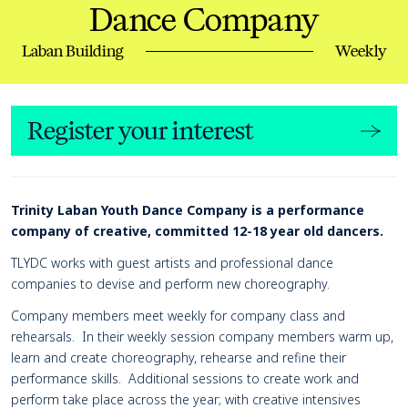
Dance Company
Laban Building
Weekly
Register your interest
Page Navigation
Navigate this page
Event details
Trinity Laban Youth Dance Company is a performance
company of creative, committed 12-18 year old dancers.
TLYDC works with guest artists and professional dance
companies to devise and perform new choreography.
Company members meet weekly for company class and
rehearsals. In their weekly session company members warm up,
learn and create choreography, rehearse and refine their
performance skills. Additional sessions to create work and
perform take place across the year; with creative intensives