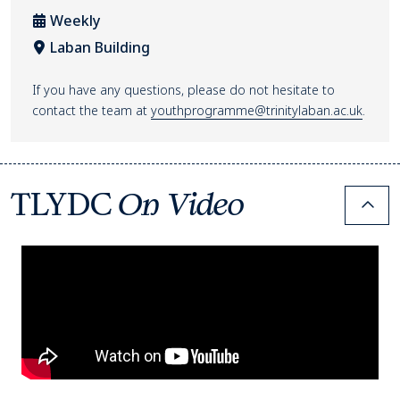
Weekly
Laban Building
Venue location
If you have any questions, please do not hesitate to
contact the team at
youthprogramme@trinitylaban.ac.uk
.
TLYDC
On Video
Colla