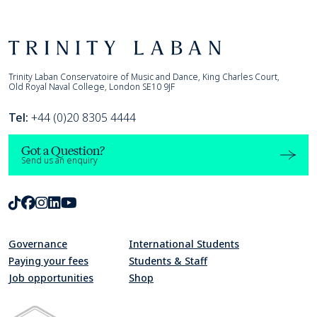
Footer
Trinity Laban
Trinity Laban Conservatoire of Music and Dance, King Charles Court,
Old Royal Naval College, London SE10 9JF
Tel:
+44 (0)20 8305 4444
Got a Question?
Send us an enquiry
TikTok
Facebook
Instagram
LinkedIn
Youtube
Governance
International Students
Paying your fees
Students & Staff
Job opportunities
Shop