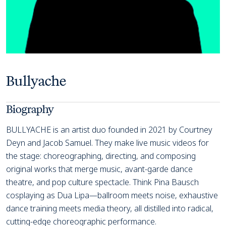
Bullyache
Biography
BULLYACHE is an artist duo founded in 2021 by Courtney
Deyn and Jacob Samuel. They make live music videos for
the stage: choreographing, directing, and composing
original works that merge music, avant-garde dance
theatre, and pop culture spectacle. Think Pina Bausch
cosplaying as Dua Lipa—ballroom meets noise, exhaustive
dance training meets media theory, all distilled into radical,
cutting-edge choreographic performance.