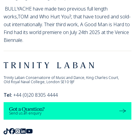
BULLYACHE have made two previous full length
works,TOM and Who Hurt You?, that have toured and sold-
out internationally. Their third work, A Good Man is Hard to
Find had its world premiere on July 24th 2025 at the Venice
Biennale.
Footer
Trinity Laban
Trinity Laban Conservatoire of Music and Dance, King Charles Court,
Old Royal Naval College, London SE10 9JF
Tel:
+44 (0)20 8305 4444
Got a Question?
Send us an enquiry
TikTok
Facebook
Instagram
LinkedIn
Youtube