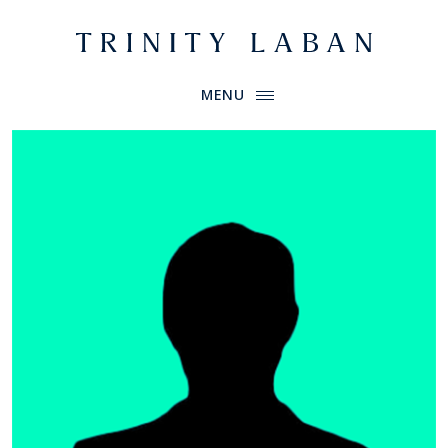
Website header
Primary Menu
Trinity Laban
MENU
Bullyache