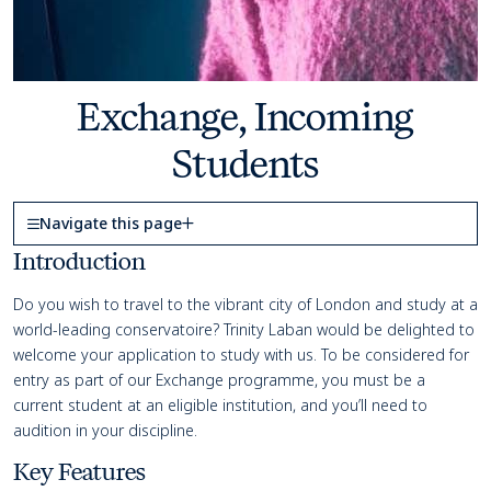
Exchange, Incoming
Students
Page Navigation
Navigate this page
Course details
Introduction
Do you wish to travel to the vibrant city of London and study at a
world-leading conservatoire?
Trinity Laban would be delighted to
welcome your application to study with us. To be considered for
entry as part of our Exchange programme,
you must be a
current student at an eligible institution, and
you’ll
need to
audition in your discipline.
Key Features