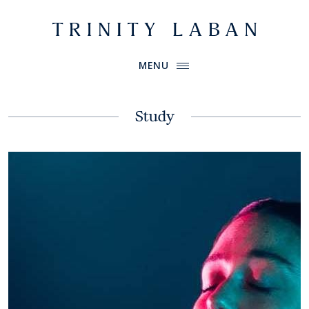
Website header
Primary Menu
Trinity Laban
MENU
Study