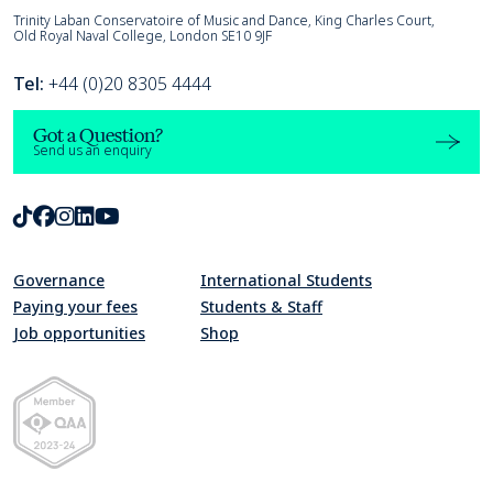
Trinity Laban
Trinity Laban Conservatoire of Music and Dance, King Charles Court,
Old Royal Naval College, London SE10 9JF
Tel:
+44 (0)20 8305 4444
Got a Question?
Send us an enquiry
TikTok
Facebook
Instagram
LinkedIn
Youtube
Governance
International Students
Paying your fees
Students & Staff
Job opportunities
Shop
Quality Assurance Agency for Higher Education Member 2023-24