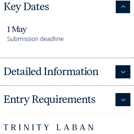
Key Dates
Colla
1 May
Submission deadline
Detailed Information
Expa
Entry Requirements
Expa
Footer