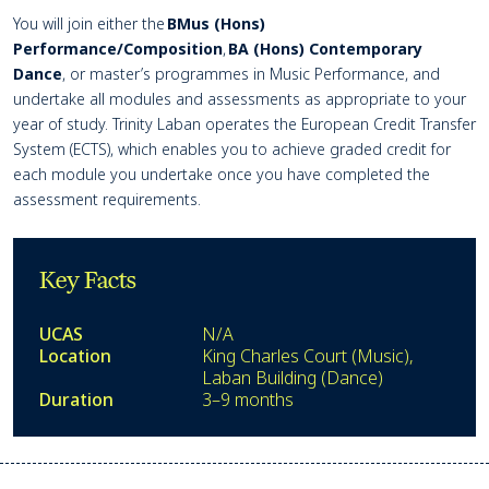
You will join either the
BMus (Hons)
Performance/Composition
,
BA (Hons) Contemporary
Dance
, or
master’
s programmes in Music Performance, and
undertake all modules and assessments as
appropriate to
your
year of study. Trinity Laban
operates
the European Credit Transfer
System (ECTS), which enables you to achieve graded credit for
each module you undertake once you have completed the
assessment requirements.
Key Facts
UCAS
N/A
Location
King Charles Court (Music),
Laban Building (Dance)
Duration
3–9 months