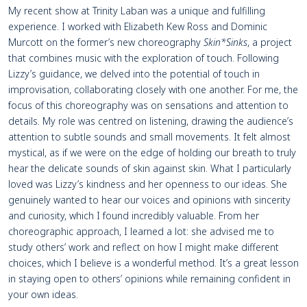
My recent show at Trinity Laban was a unique and fulfilling
experience. I worked with Elizabeth Kew Ross and Dominic
Murcott on the former’s new choreography
Skin*Sinks
, a project
that combines music with the exploration of touch. Following
Lizzy’s guidance, we delved into the potential of touch in
improvisation, collaborating closely with one another. For me, the
focus of this choreography was on sensations and attention to
details. My role was centred on listening, drawing the audience’s
attention to subtle sounds and small movements. It felt almost
mystical, as if we were on the edge of holding our breath to truly
hear the delicate sounds of skin against skin. What I particularly
loved was Lizzy’s kindness and her openness to our ideas. She
genuinely wanted to hear our voices and opinions with sincerity
and curiosity, which I found incredibly valuable. From her
choreographic approach, I learned a lot: she advised me to
study others’ work and reflect on how I might make different
choices, which I believe is a wonderful method. It’s a great lesson
in staying open to others’ opinions while remaining confident in
your own ideas.