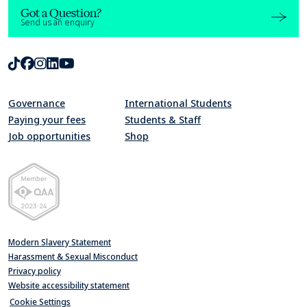
Got a Question?
Send us an enquiry
TikTok
Facebook
Instagram
LinkedIn
Youtube
Governance
International Students
Paying your fees
Students & Staff
Job opportunities
Shop
Quality Assurance Agency for Higher Education Member 2023-24
Modern Slavery Statement
Harassment & Sexual Misconduct
Privacy policy
Website accessibility statement
Cookie Settings