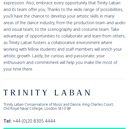
expression. Also, embrace every opportunity that Trinity Laban
and its team offer you. Thanks to the wide range of possibilities,
you’ll have the chance to develop your artistic skills in many
areas of the dance industry, from the production team and audio
and visual team, to the scenography and costume team. Take
advantage of opportunities to collaborate and learn from others,
as Trinity Laban fosters a collaborative environment where
working with fellow students and staff members will enrich your
artistic growth. Lastly, be curious and passionate: your
enthusiasm and commitment will help you make the most of
your time there.
Footer
Trinity Laban
Trinity Laban Conservatoire of Music and Dance, King Charles Court,
Old Royal Naval College, London SE10 9JF
Tel:
+44 (0)20 8305 4444