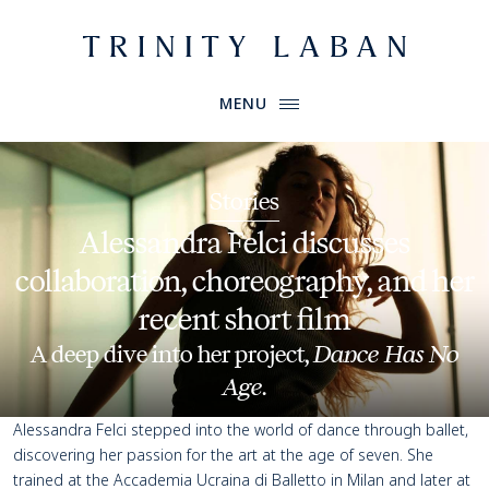
Website header
Primary Menu
Trinity Laban
MENU
Stories
Alessandra Felci discusses
collaboration, choreography, and her
recent short film
A deep dive into her project,
Dance Has No
Age
.
Alessandra Felci stepped into the world of dance through ballet,
discovering her passion for the art at the age of seven. She
trained at the
Accademia Ucraina di Balletto
in Milan and later at