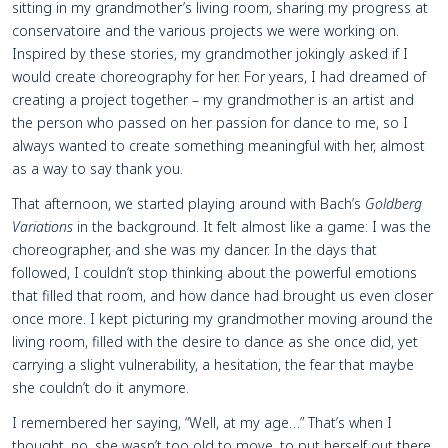
sitting in my grandmother’s living room, sharing my progress at
conservatoire and the various projects we were working on.
Inspired by these stories, my grandmother jokingly asked if I
would create choreography for her. For years, I had dreamed of
creating a project together – my grandmother is an artist and
the person who passed on her passion for dance to me, so I
always wanted to create something meaningful with her, almost
as a way to say thank you.
That afternoon, we started playing around with Bach’s
Goldberg
Variations
in the background. It felt almost like a game: I was the
choreographer, and she was my dancer. In the days that
followed, I couldn’t stop thinking about the powerful emotions
that filled that room, and how dance had brought us even closer
once more. I kept picturing my grandmother moving around the
living room, filled with the desire to dance as she once did, yet
carrying a slight vulnerability, a hesitation, the fear that maybe
she couldn’t do it anymore.
I remembered her saying, “Well, at my age…” That’s when I
thought, no, she wasn’t too old to move, to put herself out there