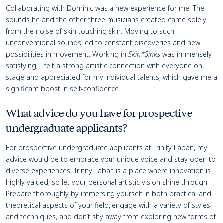
Collaborating with Dominic was a new experience for me. The
sounds he and the other three musicians created came solely
from the noise of skin touching skin. Moving to such
unconventional sounds led to constant discoveries and new
possibilities in movement. Working in
Skin*Sinks
was immensely
satisfying; I felt a strong artistic connection with everyone on
stage and appreciated for my individual talents, which gave me a
significant boost in self-confidence.
What advice do you have for prospective
undergraduate applicants?
For prospective undergraduate applicants at Trinity Laban, my
advice would be to embrace your unique voice and stay open to
diverse experiences. Trinity Laban is a place where innovation is
highly valued, so let your personal artistic vision shine through.
Prepare thoroughly by immersing yourself in both practical and
theoretical aspects of your field, engage with a variety of styles
and techniques, and don’t shy away from exploring new forms of