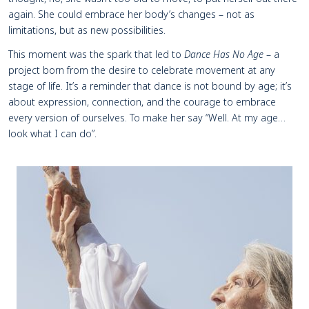
again. She could embrace her body’s changes – not as
limitations, but as new possibilities.
This moment was the spark that led to
Dance Has No Age
– a
project born from the desire to celebrate movement at any
stage of life. It’s a reminder that dance is not bound by age; it’s
about expression, connection, and the courage to embrace
every version of ourselves. To make her say “Well. At my age…
look what I can do”.