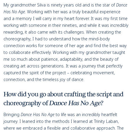
My grandmother Silva is ninety years old and is the star of
Dance
Has No Age
. Working with her was a truly beautiful experience
and a memory I will carry in my heart forever. It was my first time
working with someone in their nineties, and while it was incredibly
rewarding, it also came with its challenges. When creating the
choreography, I had to understand how the mind-body
connection works for someone of her age and find the best way
to collaborate effectively. Working with my grandmother taught
me so much about patience, adaptability, and the beauty of
creating art across generations. It was a journey that perfectly
captured the spirit of the project – celebrating movement,
connection, and the timeless joy of dance.
How did you go about crafting the script and
choreography of
Dance Has No Age
?
Bringing
Dance Has No Age
to life was an incredibly heartfelt
journey. I leaned into the methods I learned at Trinity Laban,
where we embraced a flexible and collaborative approach. The