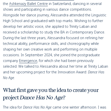
the
Ashkenazy Ballet Centre
in Switzerland, dancing in several
shows and participating in various dance competitions.
Alongside her dance journey, Alessandra attended the Linguistic
High School and graduated with top marks. Wishing to further
develop her artistic voice, she applied to Trinity Laban and
received a scholarship to study the BA in Contemporary Dance.
During the last three years, Alessandra focused on refining her
technical ability, performance skills, and choreography while
shaping her own creative work and performing on multiple
occasions. In September 2024, she joined the postgraduate
company
Emergence
, for which she had been previously
selected. We talked to Alessandra about her time at Trinity Laban
and her upcoming project for the Innovation Award:
Dance Has
No Age
.
What first gave you the idea to create your
project
Dance Has No Age
?
The idea for
Dance Has No Age
came one winter afternoon. I was