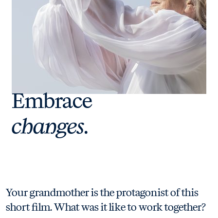
Embrace
changes.
Your grandmother is the protagonist of this
short film. What was it like to work together?