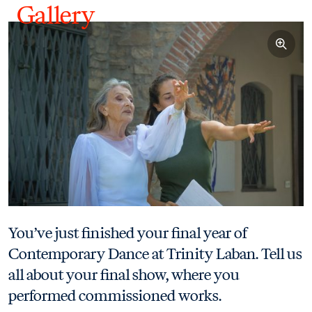
Gallery
Gallery - View 5 images
You’ve just finished your final year of
Contemporary Dance at Trinity Laban. Tell us
all about your final show, where you
performed commissioned works.