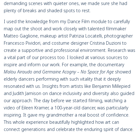
demanding scenes with quieter ones, we made sure she had
plenty of breaks and shaded spots to rest.
I used the knowledge from my Dance Film module to carefully
map out the shoot and work closely with talented filmmaker
Matteo Gaglione, makeup artist Patrizia Locatelli, photographer
Francesco Pividori, and costume designer Cristina Duzioni to
create a supportive and professional environment. Research was
a vital part of our process too. I looked at various sources to
inspire and inform our work. For example, the documentary
Malou Airaudo and Germaine Acogny – No Space for Age
showed
elderly dancers performing with such vitality that it deeply
resonated with us. Insights from artists like Benjamin Millepied
and Judith Jamison on dance inclusivity and diversity also guided
our approach. The day before we started filming, watching a
video of Eileen Kramer, a 100-year-old dancer, was particularly
inspiring. It gave my grandmother a real boost of confidence.
This whole experience beautifully highlighted how art can
connect generations and celebrate the enduring spirit of dance.