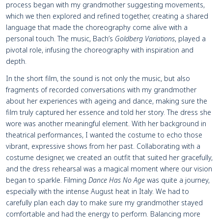
process began with my grandmother suggesting movements,
which we then explored and refined together, creating a shared
language that made the choreography come alive with a
personal touch. The music, Bach’s
Goldberg Variations
, played a
pivotal role, infusing the choreography with inspiration and
depth.
In the short film, the sound is not only the music, but also
fragments of recorded conversations with my grandmother
about her experiences with ageing and dance, making sure the
film truly captured her essence and told her story. The dress she
wore was another meaningful element. With her background in
theatrical performances, I wanted the costume to echo those
vibrant, expressive shows from her past. Collaborating with a
costume designer, we created an outfit that suited her gracefully,
and the dress rehearsal was a magical moment where our vision
began to sparkle. Filming
Dance Has No Age
was quite a journey,
especially with the intense August heat in Italy. We had to
carefully plan each day to make sure my grandmother stayed
comfortable and had the energy to perform. Balancing more