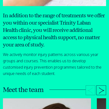
In addition to the range of treatments we offer
you within our specialist Trinity Laban
Health clinic, you will receive additional
access to physical health support, no matter
your area of study.
We actively monitor injury patterns across various year
groups and courses. This enables us to develop
customised injury prevention programmes tailored to the
unique needs of each student.
Meet the team
Open bio details for Natasha Goldstein-Opasiak
Open bi