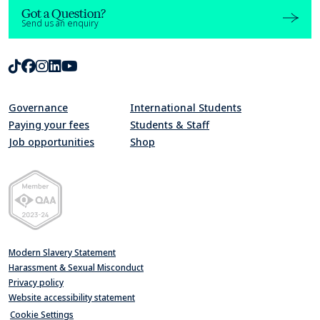
Got a Question?
Send us an enquiry
TikTok
Facebook
Instagram
LinkedIn
Youtube
Governance
International Students
Paying your fees
Students & Staff
Job opportunities
Shop
Quality Assurance Agency for Higher Education Member 2023-24
Modern Slavery Statement
Harassment & Sexual Misconduct
Privacy policy
Website accessibility statement
Cookie Settings