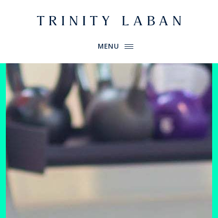
Website header
Primary Menu
Trinity Laban
MENU