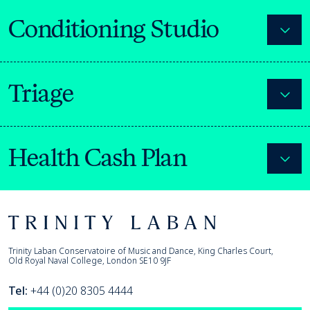
Conditioning Studio
Expa
Triage
Expa
Health Cash Plan
Expa
Footer
Trinity Laban
Trinity Laban Conservatoire of Music and Dance, King Charles Court,
Old Royal Naval College, London SE10 9JF
Tel:
+44 (0)20 8305 4444