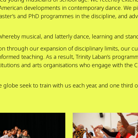
 American developments in contemporary dance. We pi
Master’s and PhD programmes in the discipline, and adva
whereby musical, and latterly dance, learning and stan
 through our expansion of disciplinary limits, our cur
formed teaching. As a result, Trinity Laban’s programm
stitutions and arts organisations who engage with the C
e globe seek to train with us each year, and one third
Explore