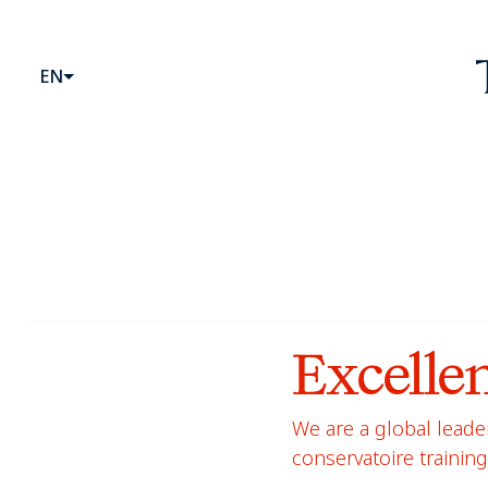
Website head
Primary Menu
EN
Excelle
We are a global leader
conservatoire trainin