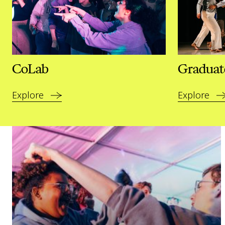
CoLab
Graduat
Explore
Explore
Read our plans