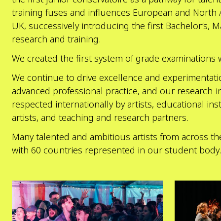
training fuses and influences European and North
UK, successively introducing the first Bachelor’s, 
research and training.
We created the first system of grade examinations 
We continue to drive excellence and experimentation
advanced professional practice, and our research-in
respected internationally by artists, educational in
artists, and teaching and research partners.
Many talented and ambitious artists from across th
with 60 countries represented in our student body.
Explore
Explore