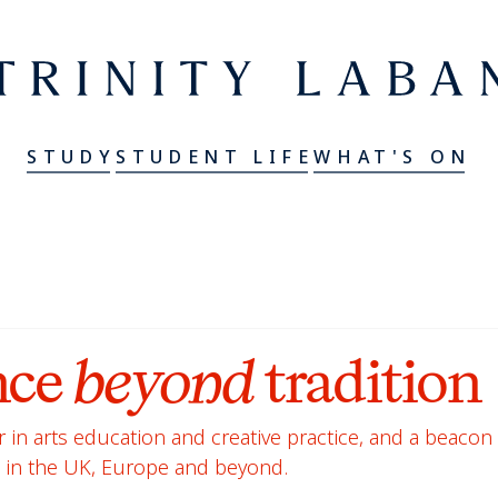
er
Trinity Laban
STUDY
STUDENT LIFE
WHAT'S ON
nce
beyond
tradition
 in arts education and creative practice, and a beacon 
g in the UK, Europe and beyond.