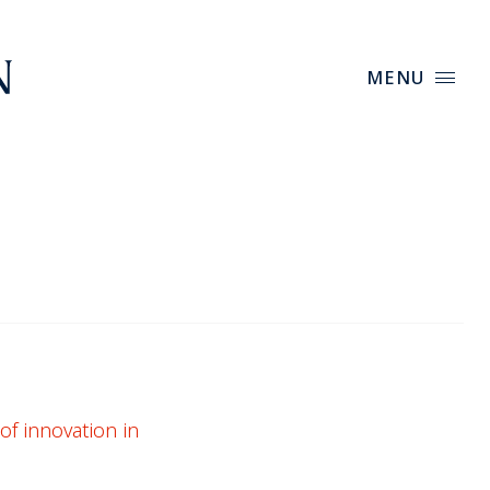
MENU
of innovation in