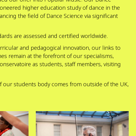
oneered higher education study of dance in the
ncing the field of Dance Science via significant
dards are assessed and certified worldwide.
ricular and pedagogical innovation, our links to
es remain at the forefront of our specialisms,
onservatoire as students, staff members, visiting
 of our students body comes from outside of the UK,
Explore