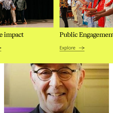
e impact
Public Engagemen
Explore
Read more