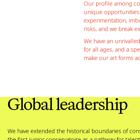
Our profile among con
unique opportunities 
experimentation, imbu
risks, and we break e
We have an unrivalled
for all ages, and a sp
make our art forms acc
Global leadership
We have extended the historical boundaries of conse
the first junior conservatoire as a pathway for ta