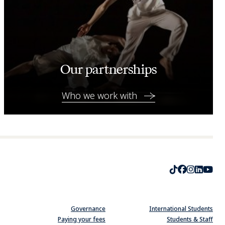
Our partnerships
Who we work with
TikTok
Faceboo
Instag
Linke
Yo
Governance
International Students
Paying your fees
Students & Staff